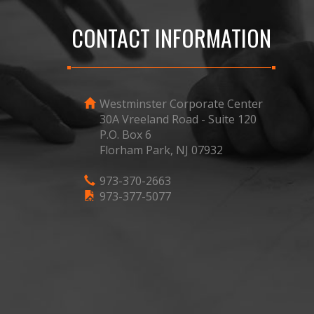
CONTACT INFORMATION
Westminster Corporate Center
30A Vreeland Road - Suite 120
P.O. Box 6
Florham Park, NJ 07932
973-370-2663
973-377-5077