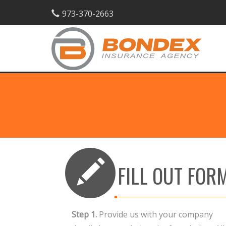
973-370-2663
FILL OUT FOR
Step 1.
Provide us with your company