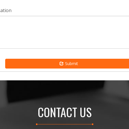
mation
Submit
CONTACT US