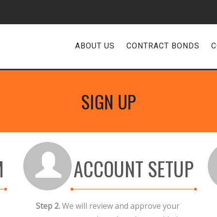
ABOUT US
CONTRACT BONDS
C
SIGN UP
M
ACCOUNT SETUP
Step 2.
We will review and approve your