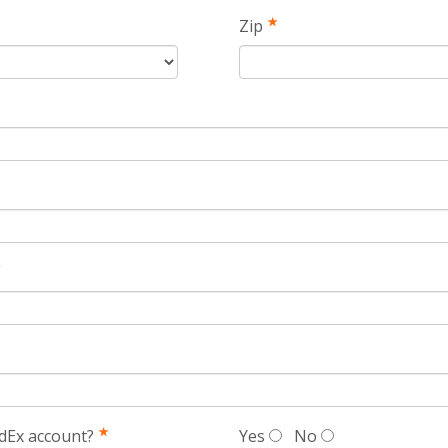
Zip
dEx account?
Yes
No