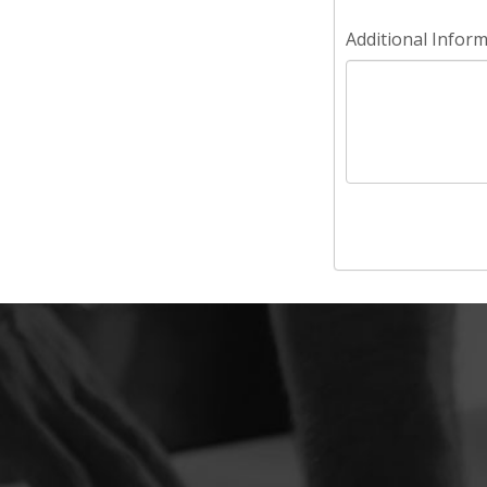
Additional Infor