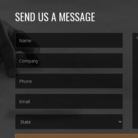
SEND US A MESSAGE