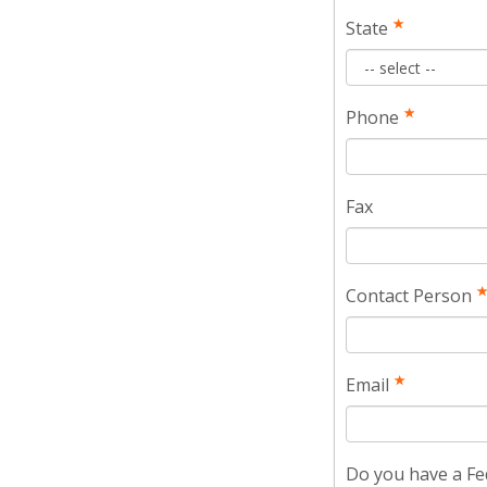
State
Phone
Fax
Contact Person
Email
Do you have a Fe