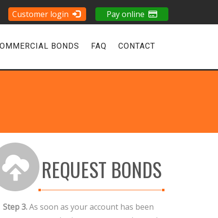
Customer login
Pay online
OMMERCIAL BONDS
FAQ
CONTACT
REQUEST BONDS
Step 3.
As soon as your account has been