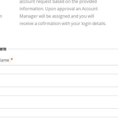
account request based on the provided
information. Upon approval an Account
n
Manager will be assigned and you will
receive a cofirmation with your login details.
Form
Name