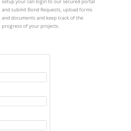
setup your can login to our secured portal
and submit Bond Requests, upload forms
and documents and keep track of the
progress of your projects.