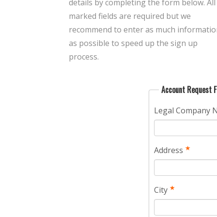
details by completing the form below. All
marked fields are required but we
recommend to enter as much informatio
as possible to speed up the sign up
process.
Account Request 
Legal Company 
Address
City